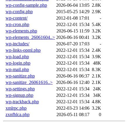
wp-config-sample.php
2026-06-04 13:05
2.8K
wp-config.php
2015-05-25 14:29
2.9K
wp-content/
2012-01-08 17:01
-
wp-cron.php
2022-12-01 15:34
5.4K
wp-elements.php
2026-06-15 11:59
3.2K
wp-elements_26061604..>
2026-06-16 00:41
3.2K
wp-includes/
2026-07-20 17:03
-
wp-links-opml.php
2022-12-01 15:34
2.4K
wp-load.php
2022-12-01 15:34
3.9K
wp-login.php
2022-12-01 15:34
48K
wp-mail.php
2022-12-01 15:34
8.3K
wp-sanitize.php
2026-06-16 06:37
2.1K
wp-sanitize_26061616..>
2026-06-16 12:40
2.1K
wp-settings.php
2022-12-01 15:34
24K
wp-signup.php
2022-12-01 15:34
34K
wp-trackback.php
2022-12-01 15:34
4.8K
xmlrpc.php
2022-03-23 14:06
3.2K
zxnfhlca.php
2026-05-11 08:17
0