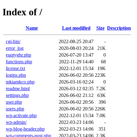
Index of /
Name
Last modified
Size
Description
cgi-bin/
2022-08-25 20:47
-
error_log
2020-08-03 20:24
21K
euqtyghr.php
2026-07-20 13:47
0
functions.php
2022-11-29 14:40
68
license.txt
2022-12-01 15:34
19K
logins.php
2026-06-02 20:56
223K
mkiamkco.php
2026-03-16 02:24
0
readme.html
2026-03-12 02:35
7.2K
settings.php
2026-06-02 21:12
63K
user.php
2026-06-02 20:56
396
users.php
2026-06-02 20:56
226K
wp-activate.php
2022-12-01 15:34
7.0K
wp-admin/
2022-03-23 14:06
-
wp-blog-header.php
2022-03-23 14:06
351
wp-comments-post.php
2022-03-23 14:06
2.3K