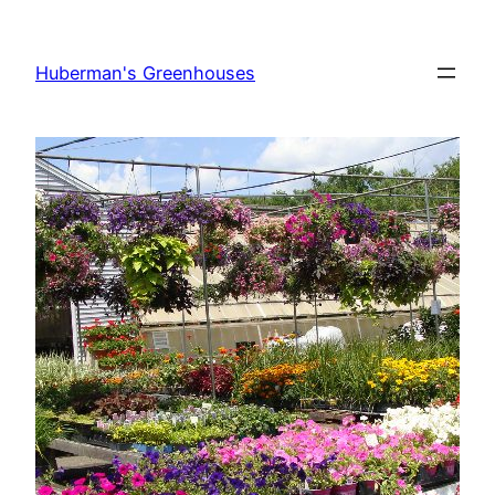
Skip
to
Huberman's Greenhouses
content