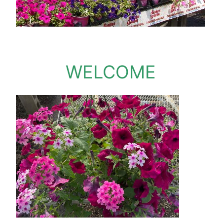
WELCOME