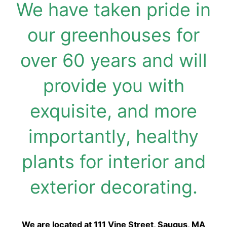
We have taken pride in
our greenhouses for
over 60 years and will
provide you with
exquisite, and more
importantly, healthy
plants for interior and
exterior decorating.
We are located at 111 Vine Street, Saugus, MA