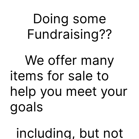
Doing some
Fundraising??
We offer many
items for sale to
help you meet your
goals
including, but not