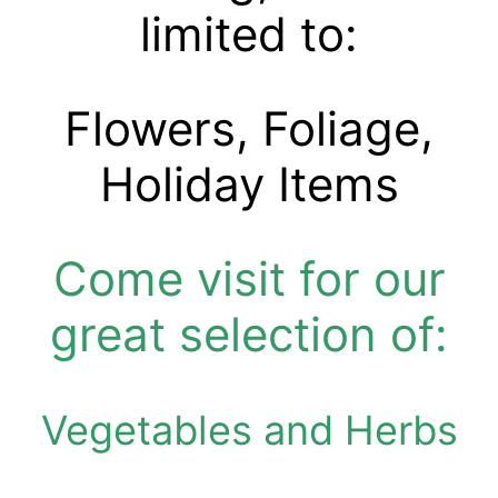
limited to:
Flowers, Foliage,
Holiday Items
Come visit
for our
great selection of:
Vegetables and Herbs