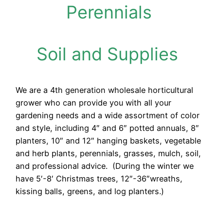
P
erennials
Soil and Supplies
We are a 4th generation wholesale horticultural
grower who can provide you with all your
gardening needs and a wide assortment of color
and style, including 4″ and 6″ potted annuals, 8″
planters, 10″ and 12″ hanging baskets, vegetable
and herb plants, perennials, grasses, mulch, soil,
and professional advice. (During the winter we
have 5′-8′ Christmas trees, 12″-36″wreaths,
kissing balls, greens, and log planters.)