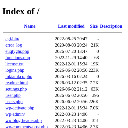
Index of /
Name
Last modified
Size
Description
cgi-bin/
2022-08-25 20:47
-
error_log
2020-08-03 20:24
21K
euqtyghr.php
2026-07-20 13:47
0
functions.php
2022-11-29 14:40
68
license.txt
2022-12-01 15:34
19K
logins.php
2026-06-02 20:56
223K
mkiamkco.php
2026-03-16 02:24
0
readme.html
2026-03-12 02:35
7.2K
settings.php
2026-06-02 21:12
63K
user.php
2026-06-02 20:56
396
users.php
2026-06-02 20:56
226K
wp-activate.php
2022-12-01 15:34
7.0K
wp-admin/
2022-03-23 14:06
-
wp-blog-header.php
2022-03-23 14:06
351
wp-comments-post.php
2022-03-23 14:06
2.3K