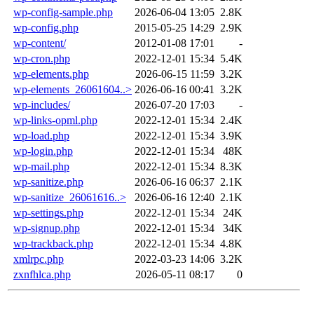
wp-config-sample.php
2026-06-04 13:05
2.8K
wp-config.php
2015-05-25 14:29
2.9K
wp-content/
2012-01-08 17:01
-
wp-cron.php
2022-12-01 15:34
5.4K
wp-elements.php
2026-06-15 11:59
3.2K
wp-elements_26061604..>
2026-06-16 00:41
3.2K
wp-includes/
2026-07-20 17:03
-
wp-links-opml.php
2022-12-01 15:34
2.4K
wp-load.php
2022-12-01 15:34
3.9K
wp-login.php
2022-12-01 15:34
48K
wp-mail.php
2022-12-01 15:34
8.3K
wp-sanitize.php
2026-06-16 06:37
2.1K
wp-sanitize_26061616..>
2026-06-16 12:40
2.1K
wp-settings.php
2022-12-01 15:34
24K
wp-signup.php
2022-12-01 15:34
34K
wp-trackback.php
2022-12-01 15:34
4.8K
xmlrpc.php
2022-03-23 14:06
3.2K
zxnfhlca.php
2026-05-11 08:17
0