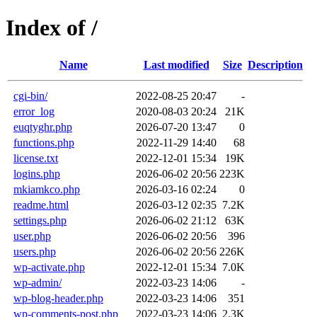
Index of /
Name
Last modified
Size
Description
cgi-bin/
2022-08-25 20:47
-
error_log
2020-08-03 20:24
21K
euqtyghr.php
2026-07-20 13:47
0
functions.php
2022-11-29 14:40
68
license.txt
2022-12-01 15:34
19K
logins.php
2026-06-02 20:56
223K
mkiamkco.php
2026-03-16 02:24
0
readme.html
2026-03-12 02:35
7.2K
settings.php
2026-06-02 21:12
63K
user.php
2026-06-02 20:56
396
users.php
2026-06-02 20:56
226K
wp-activate.php
2022-12-01 15:34
7.0K
wp-admin/
2022-03-23 14:06
-
wp-blog-header.php
2022-03-23 14:06
351
wp-comments-post.php
2022-03-23 14:06
2.3K