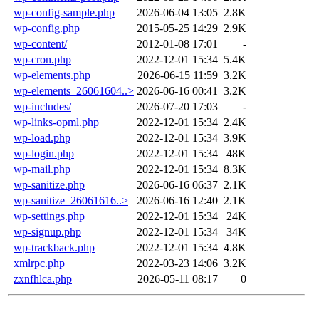
wp-config-sample.php
2026-06-04 13:05
2.8K
wp-config.php
2015-05-25 14:29
2.9K
wp-content/
2012-01-08 17:01
-
wp-cron.php
2022-12-01 15:34
5.4K
wp-elements.php
2026-06-15 11:59
3.2K
wp-elements_26061604..>
2026-06-16 00:41
3.2K
wp-includes/
2026-07-20 17:03
-
wp-links-opml.php
2022-12-01 15:34
2.4K
wp-load.php
2022-12-01 15:34
3.9K
wp-login.php
2022-12-01 15:34
48K
wp-mail.php
2022-12-01 15:34
8.3K
wp-sanitize.php
2026-06-16 06:37
2.1K
wp-sanitize_26061616..>
2026-06-16 12:40
2.1K
wp-settings.php
2022-12-01 15:34
24K
wp-signup.php
2022-12-01 15:34
34K
wp-trackback.php
2022-12-01 15:34
4.8K
xmlrpc.php
2022-03-23 14:06
3.2K
zxnfhlca.php
2026-05-11 08:17
0