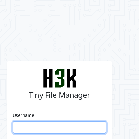
Tiny File Manager
Username