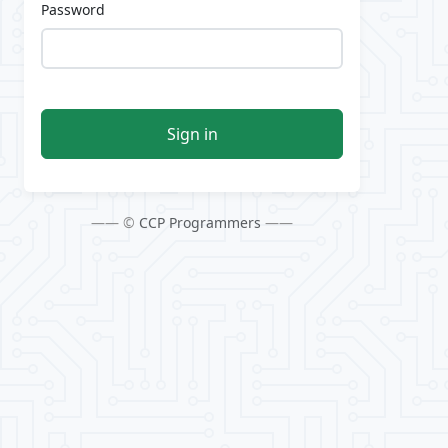
Password
Sign in
—— ©
CCP Programmers
——