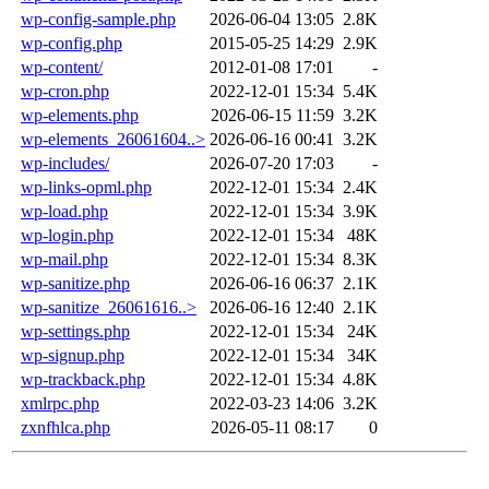
wp-config-sample.php
2026-06-04 13:05
2.8K
wp-config.php
2015-05-25 14:29
2.9K
wp-content/
2012-01-08 17:01
-
wp-cron.php
2022-12-01 15:34
5.4K
wp-elements.php
2026-06-15 11:59
3.2K
wp-elements_26061604..>
2026-06-16 00:41
3.2K
wp-includes/
2026-07-20 17:03
-
wp-links-opml.php
2022-12-01 15:34
2.4K
wp-load.php
2022-12-01 15:34
3.9K
wp-login.php
2022-12-01 15:34
48K
wp-mail.php
2022-12-01 15:34
8.3K
wp-sanitize.php
2026-06-16 06:37
2.1K
wp-sanitize_26061616..>
2026-06-16 12:40
2.1K
wp-settings.php
2022-12-01 15:34
24K
wp-signup.php
2022-12-01 15:34
34K
wp-trackback.php
2022-12-01 15:34
4.8K
xmlrpc.php
2022-03-23 14:06
3.2K
zxnfhlca.php
2026-05-11 08:17
0