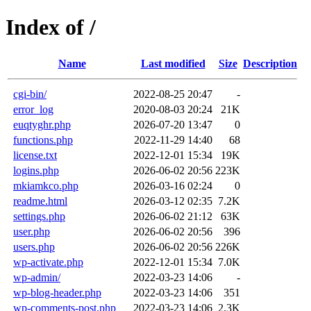
Index of /
Name
Last modified
Size
Description
cgi-bin/
2022-08-25 20:47
-
error_log
2020-08-03 20:24
21K
euqtyghr.php
2026-07-20 13:47
0
functions.php
2022-11-29 14:40
68
license.txt
2022-12-01 15:34
19K
logins.php
2026-06-02 20:56
223K
mkiamkco.php
2026-03-16 02:24
0
readme.html
2026-03-12 02:35
7.2K
settings.php
2026-06-02 21:12
63K
user.php
2026-06-02 20:56
396
users.php
2026-06-02 20:56
226K
wp-activate.php
2022-12-01 15:34
7.0K
wp-admin/
2022-03-23 14:06
-
wp-blog-header.php
2022-03-23 14:06
351
wp-comments-post.php
2022-03-23 14:06
2.3K